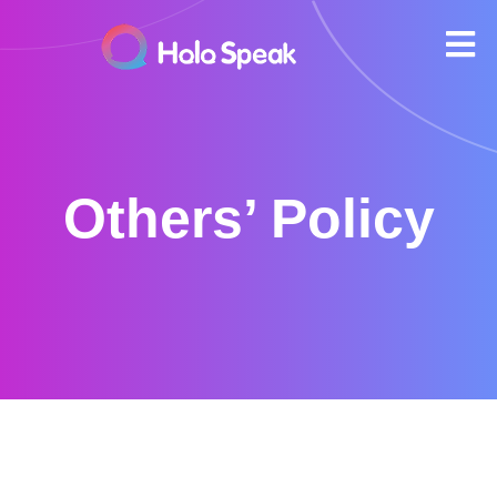
Others’ Policy