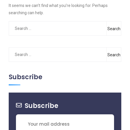
It seems we can’t find what you’re looking for. Perhaps
searching can help.
Search
for:
Search
for:
Subscribe
Subscribe