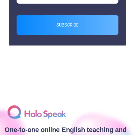
SUBSCRIBE
One-to-one online English teaching and