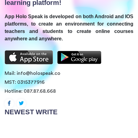
learning platform!
App Holo Speak is developed on both Android and IOS
platforms, to create an environment for connecting
teachers and students to create online courses
anywhere and anywhere.
Mail:
info@holospeak.co
MST: 0315377916
Hotline:
087.87.68.668
NEWEST WRITE