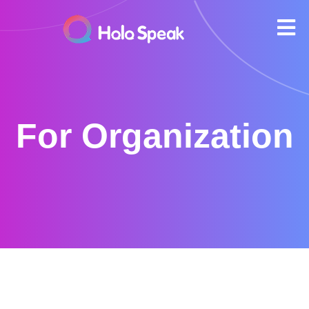
For Organization