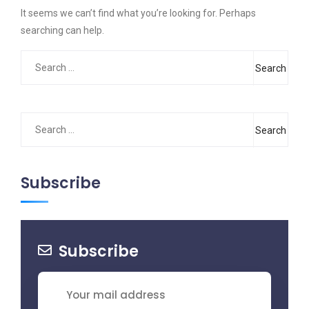
It seems we can’t find what you’re looking for. Perhaps
searching can help.
Search
for:
Search
for:
Subscribe
Subscribe