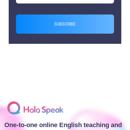
SUBSCRIBE
One-to-one online English teaching and