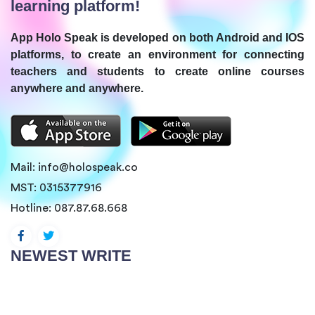
learning platform!
App Holo Speak is developed on both Android and IOS
platforms, to create an environment for connecting
teachers and students to create online courses
anywhere and anywhere.
Mail:
info@holospeak.co
MST: 0315377916
Hotline:
087.87.68.668
NEWEST WRITE