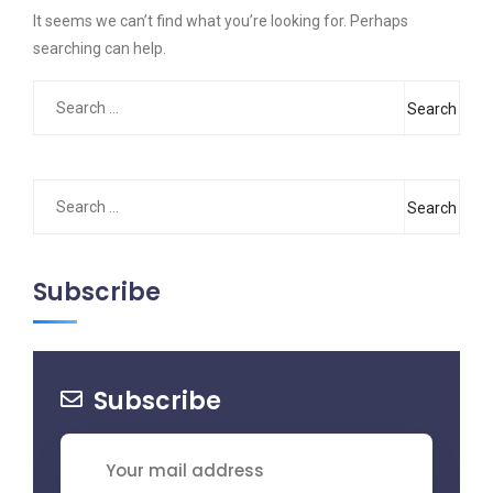
It seems we can’t find what you’re looking for. Perhaps
searching can help.
Search
for:
Search
for:
Subscribe
Subscribe