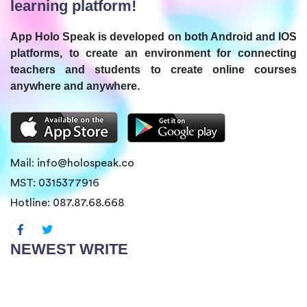
learning platform!
App Holo Speak is developed on both Android and IOS
platforms, to create an environment for connecting
teachers and students to create online courses
anywhere and anywhere.
Mail:
info@holospeak.co
MST: 0315377916
Hotline:
087.87.68.668
NEWEST WRITE