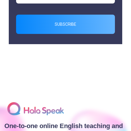
SUBSCRIBE
One-to-one online English teaching and