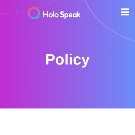
Policy