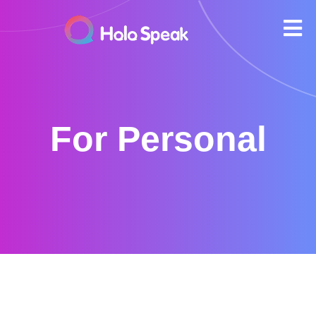
For Personal