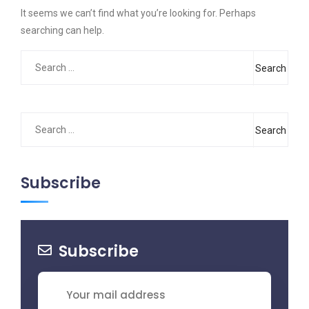
It seems we can’t find what you’re looking for. Perhaps
searching can help.
Search
for:
Search
for:
Subscribe
Subscribe