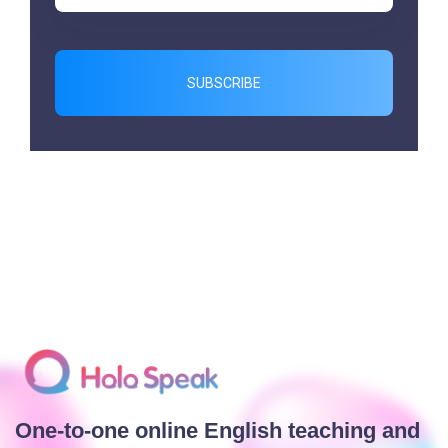
SUBSCRIBE
One-to-one online English teaching and