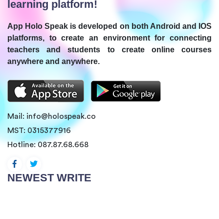
learning platform!
App Holo Speak is developed on both Android and IOS
platforms, to create an environment for connecting
teachers and students to create online courses
anywhere and anywhere.
Mail:
info@holospeak.co
MST: 0315377916
Hotline:
087.87.68.668
NEWEST WRITE